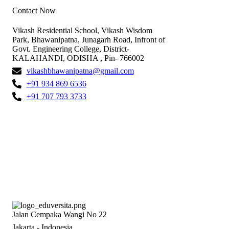
Contact Now
Vikash Residential School, Vikash Wisdom
Park, Bhawanipatna, Junagarh Road, Infront of
Govt. Engineering College, District-
KALAHANDI, ODISHA , Pin- 766002
vikashbhawanipatna@gmail.com
+91 934 869 6536
+91 707 793 3733
Jalan Cempaka Wangi No 22
Jakarta - Indonesia