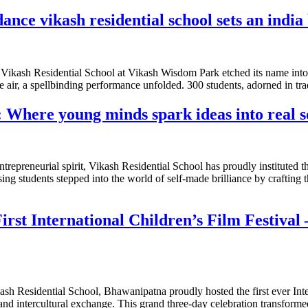
ance vikash residential school sets an india
ce, Vikash Residential School at Vikash Wisdom Park etched its name int
 air, a spellbinding performance unfolded. 300 students, adorned in tr
 Where young minds spark ideas into real s
ntrepreneurial spirit, Vikash Residential School has proudly instituted
ng students stepped into the world of self-made brilliance by crafting t
First International Children’s Film Festiva
ikash Residential School, Bhawanipatna proudly hosted the first ever Inte
 and intercultural exchange. This grand three-day celebration transforme