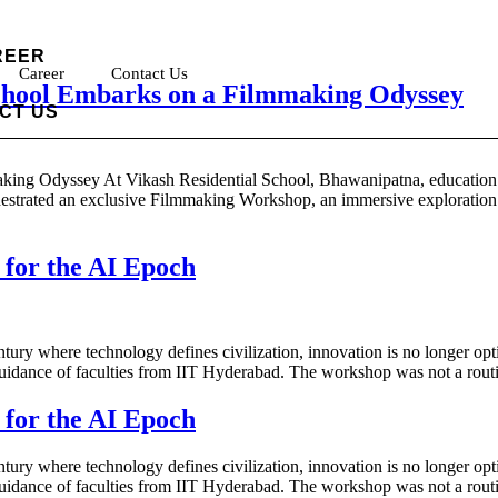
REER
Career
Contact Us
School Embarks on a Filmmaking Odyssey
CT US
ing Odyssey At Vikash Residential School, Bhawanipatna, education tr
chestrated an exclusive Filmmaking Workshop, an immersive exploration in
 for the AI Epoch
ury where technology defines civilization, innovation is no longer option
dance of faculties from IIT Hyderabad. The workshop was not a routin
 for the AI Epoch
ury where technology defines civilization, innovation is no longer option
dance of faculties from IIT Hyderabad. The workshop was not a routin