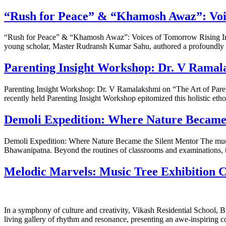
“Rush for Peace” & “Khamosh Awaz”: Voi
“Rush for Peace” & “Khamosh Awaz”: Voices of Tomorrow Rising In an
young scholar, Master Rudransh Kumar Sahu, authored a profoundly m
Parenting Insight Workshop: Dr. V Ramala
Parenting Insight Workshop: Dr. V Ramalakshmi on “The Art of Paren
recently held Parenting Insight Workshop epitomized this holistic e
Demoli Expedition: Where Nature Became 
Demoli Expedition: Where Nature Became the Silent Mentor The much a
Bhawanipatna. Beyond the routines of classrooms and examinations, t
Melodic Marvels: Music Tree Exhibition Ca
In a symphony of culture and creativity, Vikash Residential School, 
living gallery of rhythm and resonance, presenting an awe-inspiring co