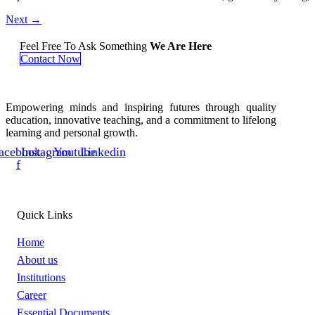
Next
→
Feel Free To Ask Something
We Are Here
Contact Now
Empowering minds and inspiring futures through quality
education, innovative teaching, and a commitment to lifelong
learning and personal growth.
acebook-
Instagram
Youtube
Linkedin
f
Quick Links
Home
About us
Institutions
Career
Essential Documents