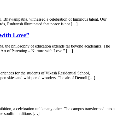
 Bhawanipatna, witnessed a celebration of luminous talent. Our
s, Rudransh illuminated that peace is not […]
 with Love”
a, the philosophy of education extends far beyond academics. The
e Art of Parenting – Nurture with Love.” […]
riences for the students of Vikash Residential School,
 open skies and whispered wonders. The air of Demoli […]
bition, a celebration unlike any other. The campus transformed into a
he soulful traditions […]