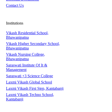
Contact Us
Institutions
Vikash Residential School,
Bhawanipatna
Vikash Higher Secondary School,
Bhawanipatna
Vikash Nursing College,
Bhawanipatna
Saraswati Institute Of It &
Management
Saraswati +3 Science College
Laxmi Vikash Global School
Laxmi Vikash First Step, Kantabanji
Laxmi Vikash Techno School,
Kantabanji