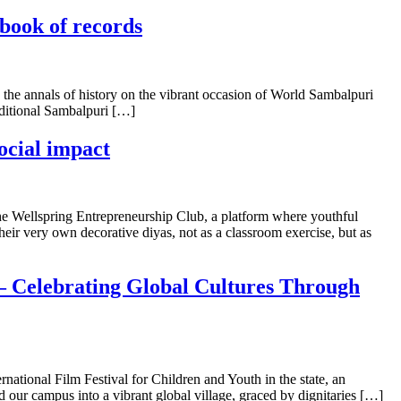
 book of records
o the annals of history on the vibrant occasion of World Sambalpuri
aditional Sambalpuri […]
ocial impact
 the Wellspring Entrepreneurship Club, a platform where youthful
heir very own decorative diyas, not as a classroom exercise, but as
l – Celebrating Global Cultures Through
rnational Film Festival for Children and Youth in the state, an
d our campus into a vibrant global village, graced by dignitaries […]