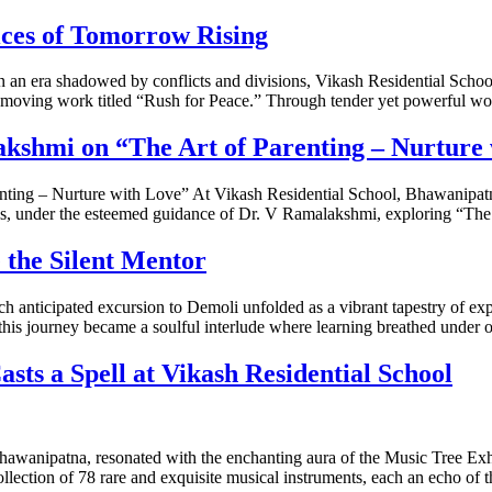
ces of Tomorrow Rising
 era shadowed by conflicts and divisions, Vikash Residential School,
oving work titled “Rush for Peace.” Through tender yet powerful word
kshmi on “The Art of Parenting – Nurture
ting – Nurture with Love” At Vikash Residential School, Bhawanipatn
thos, under the esteemed guidance of Dr. V Ramalakshmi, exploring “Th
the Silent Mentor
nticipated excursion to Demoli unfolded as a vibrant tapestry of expe
his journey became a soulful interlude where learning breathed under
sts a Spell at Vikash Residential School
Bhawanipatna, resonated with the enchanting aura of the Music Tree Exhi
llection of 78 rare and exquisite musical instruments, each an echo of t