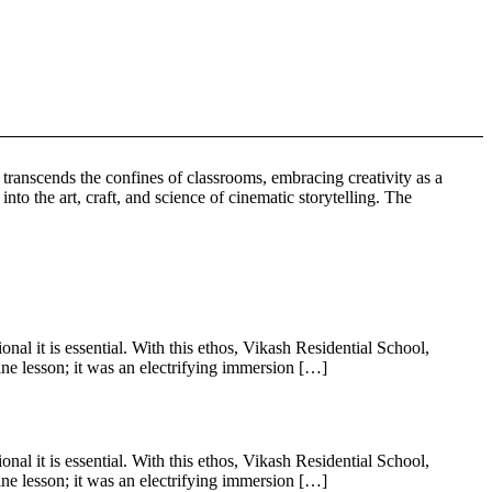
anscends the confines of classrooms, embracing creativity as a
to the art, craft, and science of cinematic storytelling. The
al it is essential. With this ethos, Vikash Residential School,
e lesson; it was an electrifying immersion […]
al it is essential. With this ethos, Vikash Residential School,
e lesson; it was an electrifying immersion […]