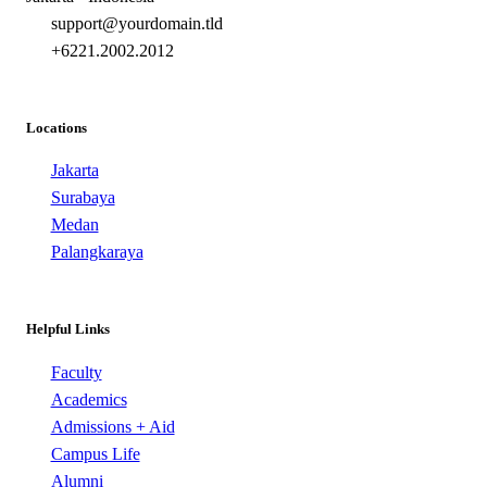
support@yourdomain.tld
+6221.2002.2012
Locations
Jakarta
Surabaya
Medan
Palangkaraya
Helpful Links
Faculty
Academics
Admissions + Aid
Campus Life
Alumni