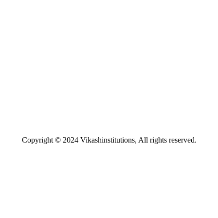
Copyright © 2024 Vikashinstitutions, All rights reserved.