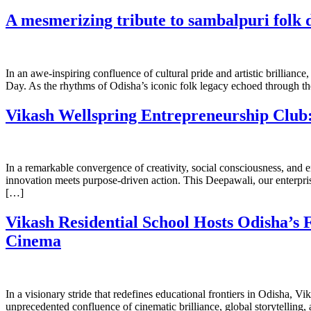
A mesmerizing tribute to sambalpuri folk d
In an awe-inspiring confluence of cultural pride and artistic brillian
Day. As the rhythms of Odisha’s iconic folk legacy echoed through the
Vikash Wellspring Entrepreneurship Club:
In a remarkable convergence of creativity, social consciousness, and e
innovation meets purpose-driven action. This Deepawali, our enterprisi
[…]
Vikash Residential School Hosts Odisha’s 
Cinema
In a visionary stride that redefines educational frontiers in Odisha, V
unprecedented confluence of cinematic brilliance, global storytelling,