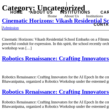
Skip
Category:
Uncategorized
to
HOME
ABOUT US
INSTITUTIONS
CA
content
Home
About Us
Institutions
Cinematic Horizons: Vikash Residential 
CONTA
Admission
Cinematic Horizons: Vikash Residential School Embarks on a Filmmak
powerful conduit for expression. In this spirit, the school recently or
workshop was […]
Robotics Renaissance: Crafting Innovators
Robotics Renaissance: Crafting Innovators for the AI Epoch In the cent
Bhawanipatna, organized a Robotics Workshop under the esteemed gui
Robotics Renaissance: Crafting Innovators
Robotics Renaissance: Crafting Innovators for the AI Epoch In the cent
Bhawanipatna, organized a Robotics Workshop under the esteemed gui